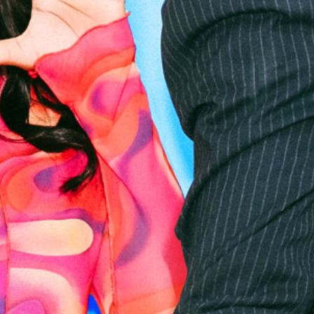
RIVERSIDE
RADIO
ROADSHOW -
SPRINGFIELD
PARK