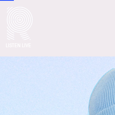
LISTEN LIVE