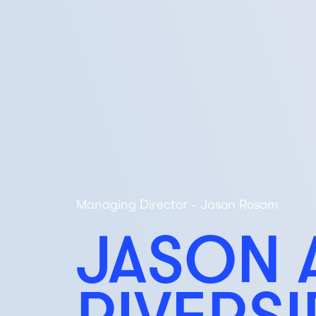
Managing Director - Jason Rosam
JASON 
RIVERS