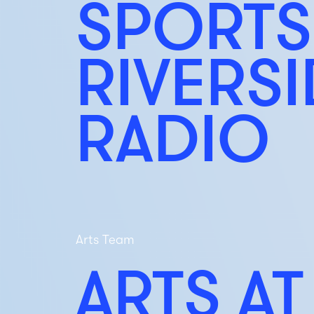
SPORTS
RIVERS
RADIO
Arts Team
ARTS AT