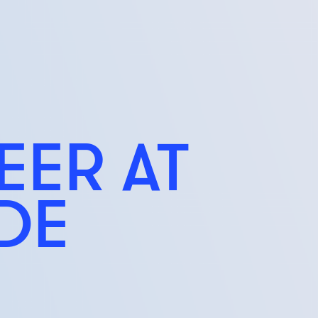
EER AT
IDE