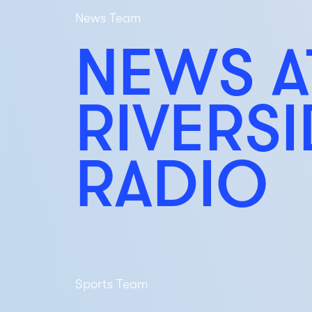
News Team
NEWS A
RIVERS
RADIO
Sports Team