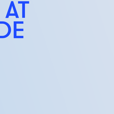
 AT
IDE