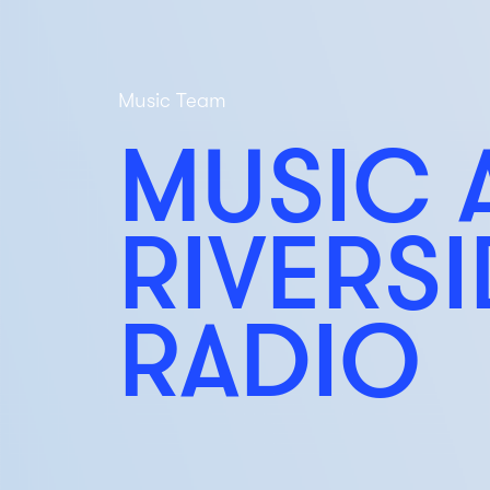
Music Team
MUSIC 
RIVERS
RADIO