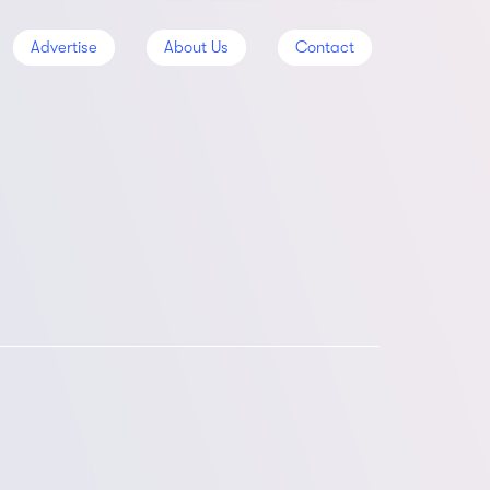
Advertise
About Us
Contact