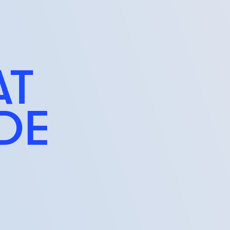
AT
IDE