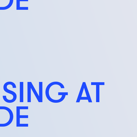
ISING AT
IDE