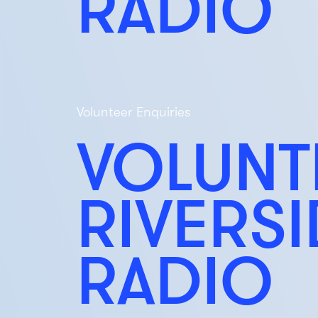
RADIO
Volunteer Enquiries
VOLUNT
RIVERS
RADIO