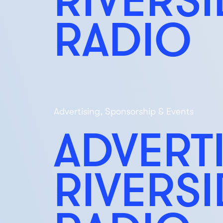
RADIO
Advertising, Sponsorship & Events
ADVERT
RIVERS