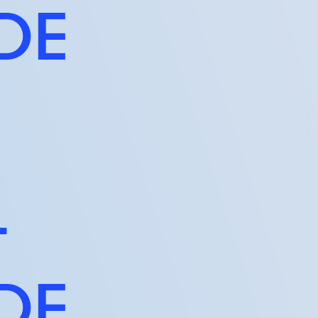
IDE
T
IDE