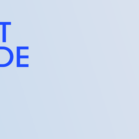
T
IDE