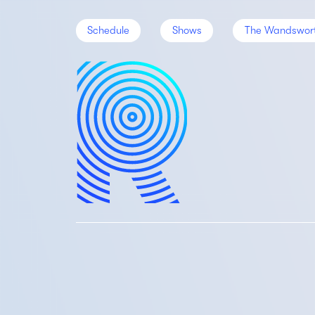
Schedule
Shows
The Wandswor