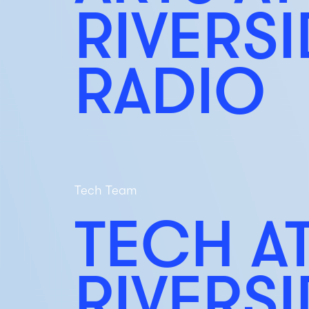
RIVERS
RADIO
Tech Team
TECH A
RIVERS