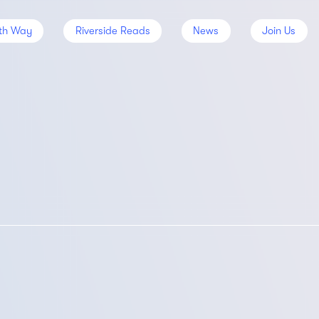
th Way
Riverside Reads
News
Join Us