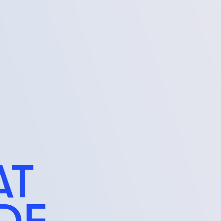
AT
IDE