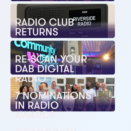
RADIO CLUB
RETURNS
RE-SCAN YOUR
DAB DIGITAL
RADIO
7 NOMINATIONS
IN RADIO
AWARDS