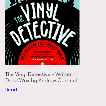
The Vinyl Detective - Written in
Dead Wax by Andrew Cartmel
Read