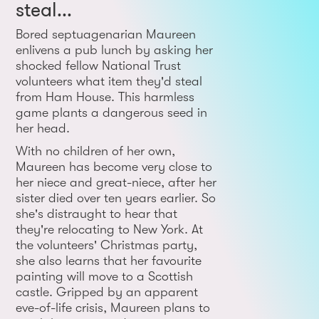
steal...
Bored septuagenarian Maureen
enlivens a pub lunch by asking her
shocked fellow National Trust
volunteers what item they'd steal
from Ham House. This harmless
game plants a dangerous seed in
her head.
With no children of her own,
Maureen has become very close to
her niece and great-niece, after her
sister died over ten years earlier. So
she's distraught to hear that
they're relocating to New York. At
the volunteers' Christmas party,
she also learns that her favourite
painting will move to a Scottish
castle. Gripped by an apparent
eve-of-life crisis, Maureen plans to