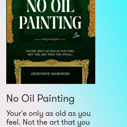
No Oil Painting
Your'e only as old as you
feel. Not the art that you