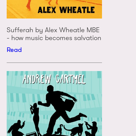
Sufferah by Alex Wheatle MBE
- how music becomes salvation
Read