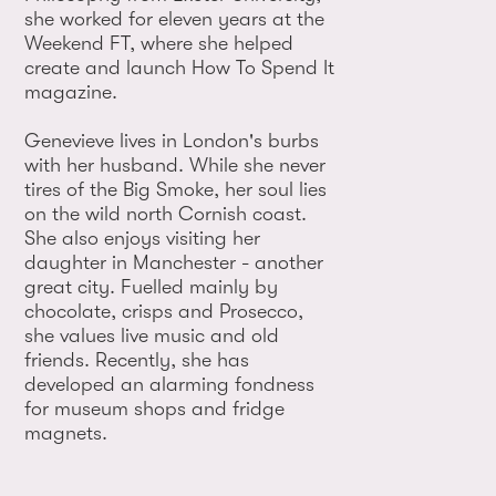
she worked for eleven years at the
Weekend FT, where she helped
create and launch How To Spend It
magazine.
Genevieve lives in London's burbs
with her husband. While she never
tires of the Big Smoke, her soul lies
on the wild north Cornish coast.
She also enjoys visiting her
daughter in Manchester - another
great city. Fuelled mainly by
chocolate, crisps and Prosecco,
she values live music and old
friends. Recently, she has
developed an alarming fondness
for museum shops and fridge
magnets.