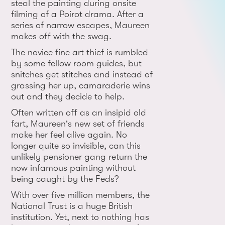
steal the painting during onsite
filming of a Poirot drama. After a
series of narrow escapes, Maureen
makes off with the swag.
The novice fine art thief is rumbled
by some fellow room guides, but
snitches get stitches and instead of
grassing her up, camaraderie wins
out and they decide to help.
Often written off as an insipid old
fart, Maureen's new set of friends
make her feel alive again. No
longer quite so invisible, can this
unlikely pensioner gang return the
now infamous painting without
being caught by the Feds?
With over five million members, the
National Trust is a huge British
institution. Yet, next to nothing has