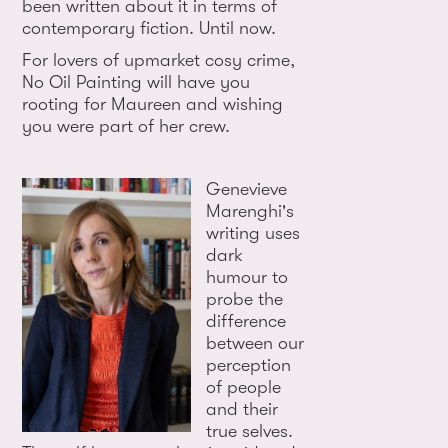
been written about it in terms of
contemporary fiction. Until now.
For lovers of upmarket cosy crime,
No Oil Painting will have you
rooting for Maureen and wishing
you were part of her crew.
Genevieve
Marenghi's
writing uses
dark
humour to
probe the
difference
between our
perception
of people
and their
true selves.