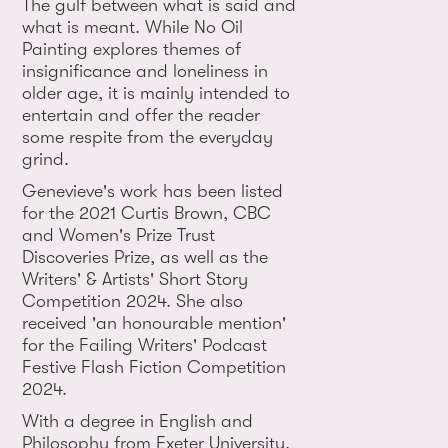
The gulf between what is said and
what is meant. While No Oil
Painting explores themes of
insignificance and loneliness in
older age, it is mainly intended to
entertain and offer the reader
some respite from the everyday
grind.
Genevieve's work has been listed
for the 2021 Curtis Brown, CBC
and Women's Prize Trust
Discoveries Prize, as well as the
Writers' & Artists' Short Story
Competition 2024. She also
received 'an honourable mention'
for the Failing Writers' Podcast
Festive Flash Fiction Competition
2024.
With a degree in English and
Philosophy from Exeter University,