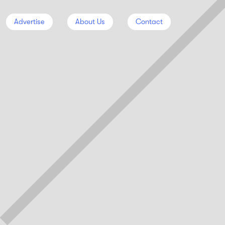
Advertise
About Us
Contact