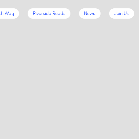
th Way
Riverside Reads
News
Join Us