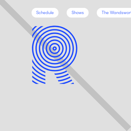
Schedule
Shows
The Wandswor