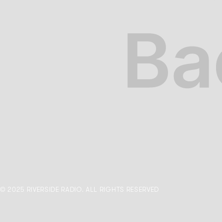
© 2025 RIVERSIDE RADIO. ALL RIGHTS RESERVED