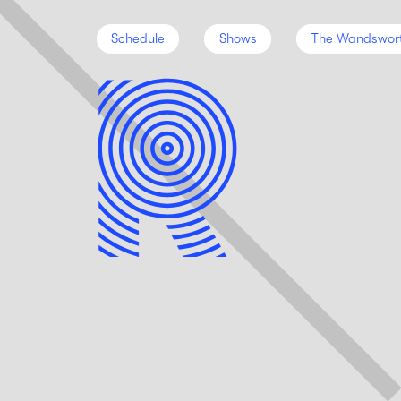
Schedule
Shows
The Wandswor