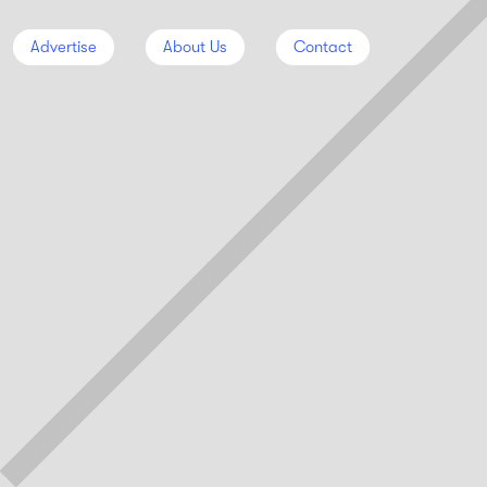
Advertise
About Us
Contact