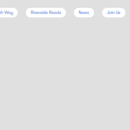
th Way
Riverside Reads
News
Join Us