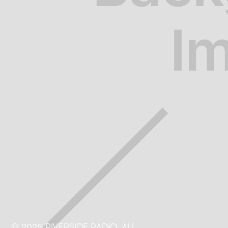
© 2025 RIVERSIDE RADIO. ALL