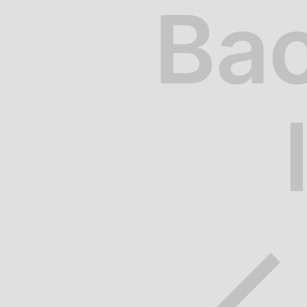
Riverside Drive
Riverside Drive