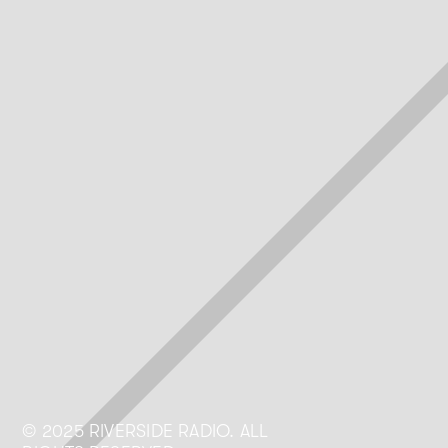
Riverside Today
© 2025 RIVERSIDE RADIO. ALL